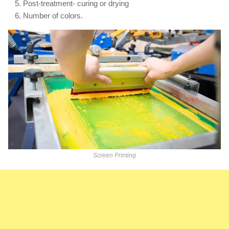
Post-treatment- curing or drying
Number of colors.
Screen Printing