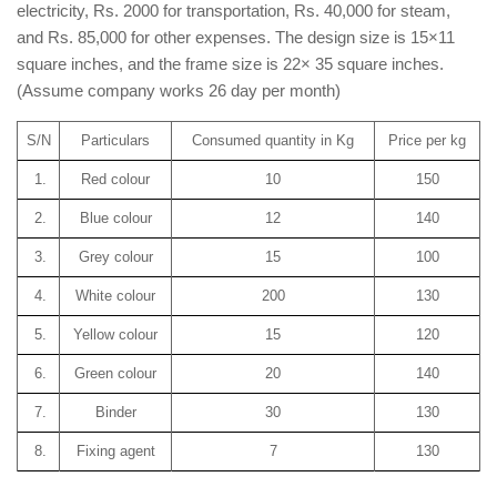
electricity, Rs. 2000 for transportation, Rs. 40,000 for steam,
and Rs. 85,000 for other expenses. The design size is 15×11
square inches, and the frame size is 22× 35 square inches.
(Assume company works 26 day per month)
S/N
Particulars
Consumed quantity in Kg
Price per kg
1.
Red colour
10
150
2.
Blue colour
12
140
3.
Grey colour
15
100
4.
White colour
200
130
5.
Yellow colour
15
120
6.
Green colour
20
140
7.
Binder
30
130
8.
Fixing agent
7
130