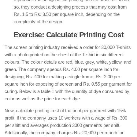
so, they conduct a designing process that may cost from
Rs. 1.5 to Rs. 3.50 per square inch, depending on the
complexity of the design.
Exercise: Calculate Printing Cost
The screen printing industry received a order for 30,000 T-shirts
with a photo printed on the chest of the T-shirt in six different
colours. The colour details are red, blue, grey, white, yellow, and
green. The company spends Rs. 4.00 per square inch for
designing, Rs. 400 for making a single frame, Rs. 2.00 per
square inch for exposing of screen and Rs. 0.55 per garment for
curing. Below is a table 1 with the quantity of dye consumed by
color as well as the price for each dye.
Now, calculate printing cost of the print per garment with 15%
profit, if the company uses 10 workers with a wage of Rs. 300
per shift and averages production 3000 garments per shift.
Additionally, the company charges Rs. 20,000 per month for