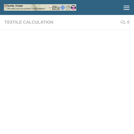
Skip to content
TEXTILE CALCULATION
0