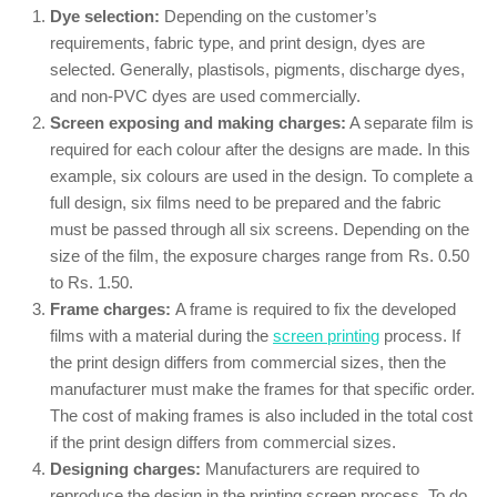
Dye selection:
Depending on the customer’s
requirements, fabric type, and print design, dyes are
selected. Generally, plastisols, pigments, discharge dyes,
and non-PVC dyes are used commercially.
Screen exposing and making charges:
A separate film is
required for each colour after the designs are made. In this
example, six colours are used in the design. To complete a
full design, six films need to be prepared and the fabric
must be passed through all six screens. Depending on the
size of the film, the exposure charges range from Rs. 0.50
to Rs. 1.50.
Frame charges:
A frame is required to fix the developed
films with a material during the
screen printing
process. If
the print design differs from commercial sizes, then the
manufacturer must make the frames for that specific order.
The cost of making frames is also included in the total cost
if the print design differs from commercial sizes.
Designing charges:
Manufacturers are required to
reproduce the design in the printing screen process. To do