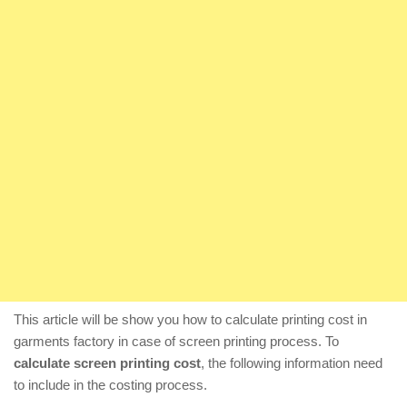
This article will be show you how to calculate printing cost in
garments factory in case of screen printing process. To
calculate screen printing cost
, the following information need
to include in the costing process.