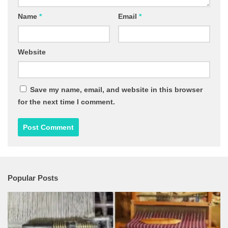
Name
*
Email
*
Website
Save my name, email, and website in this browser
for the next time I comment.
Popular Posts