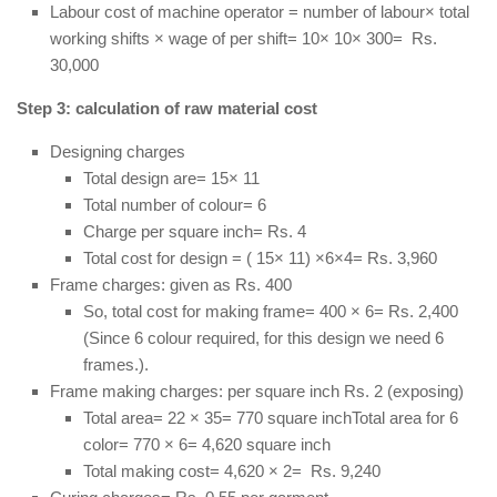
Labour cost of machine operator = number of labour× total
working shifts × wage of per shift= 10× 10× 300= Rs.
30,000
Step 3: calculation of raw material cost
Designing charges
Total design are= 15× 11
Total number of colour= 6
Charge per square inch= Rs. 4
Total cost for design = ( 15× 11) ×6×4= Rs. 3,960
Frame charges: given as Rs. 400
So, total cost for making frame= 400 × 6= Rs. 2,400
(Since 6 colour required, for this design we need 6
frames.).
Frame making charges: per square inch Rs. 2 (exposing)
Total area= 22 × 35= 770 square inchTotal area for 6
color= 770 × 6= 4,620 square inch
Total making cost= 4,620 × 2= Rs. 9,240