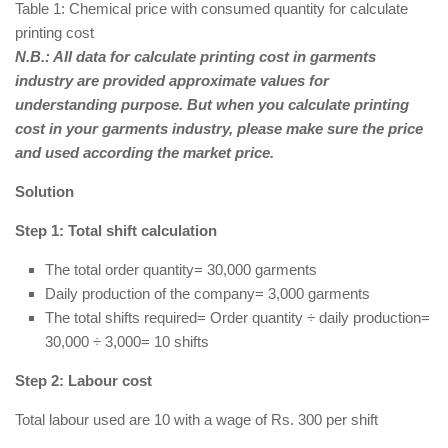
Table 1: Chemical price with consumed quantity for calculate
printing cost
N.B.: All data for calculate printing cost in garments
industry are provided approximate values for
understanding purpose. But when you calculate printing
cost in your garments industry, please make sure the price
and used according the market price.
Solution
Step 1: Total shift calculation
The total order quantity= 30,000 garments
Daily production of the company= 3,000 garments
The total shifts required= Order quantity ÷ daily production=
30,000 ÷ 3,000= 10 shifts
Step 2: Labour cost
Total labour used are 10 with a wage of Rs. 300 per shift