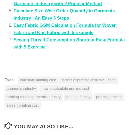
Garments Industry with 2 Popular Method
Calculate Size Wise Order Quantity in Garments
Industry : An Easy 3 Steps
Easy Fabric GSM Calculation Formula for Woven
Fabric and Knit Fabric with 5 Example
Sewing Thread Consumption Shortcut Easy Formula
with 5 Exercise
Tags:
calculate printing cost
factors of printing cost calculation
garments industry
how to calculate printing cost
printing cost in garments industry
printing factory
printing process
screen printing cost
YOU MAY ALSO LIKE...