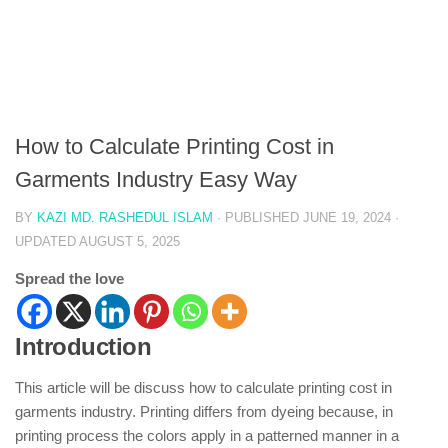
How to Calculate Printing Cost in
Garments Industry Easy Way
BY
KAZI MD. RASHEDUL ISLAM
· PUBLISHED
JUNE 19, 2024
·
UPDATED
AUGUST 5, 2025
Spread the love
Introduction
This article will be discuss how to calculate printing cost in
garments industry. Printing differs from dyeing because, in
printing process the colors apply in a patterned manner in a