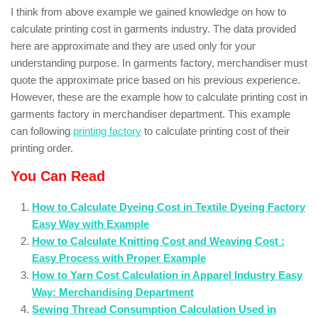
I think from above example we gained knowledge on how to
calculate printing cost in garments industry. The data provided
here are approximate and they are used only for your
understanding purpose. In garments factory, merchandiser must
quote the approximate price based on his previous experience.
However, these are the example how to calculate printing cost in
garments factory in merchandiser department. This example
can following
printing factory
to calculate printing cost of their
printing order.
You Can Read
How to Calculate Dyeing Cost in Textile Dyeing Factory
Easy Way with Example
How to Calculate Knitting Cost and Weaving Cost :
Easy Process with Proper Example
How to Yarn Cost Calculation in Apparel Industry Easy
Way: Merchandising Department
Sewing Thread Consumption Calculation Used in