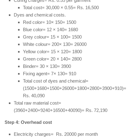
Curing charges= Rs. 0.55 per garment
Total cost= 30,000 × 0.55= Rs. 16,500
Dyes and chemical costs.
Red color= 10× 150= 1500
Blue color= 12 × 140= 1680
Grey colour= 15 × 100= 1500
White colour= 200× 130= 26000
Yellow color= 15 × 120= 1800
Green color= 20 × 140= 2800
Binder= 30 × 130= 3900
Fixing agent= 7× 130= 910
Total cost of dyes and chemical=
(1500+1680+1500+26000+1800+2800+3900+910)=
Rs. 40,090
Total raw material cost=
(3960+2400+9240+16500+40090)= Rs. 72,190
Step 4: Overhead cost
Electricity charges= Rs. 20000 per month