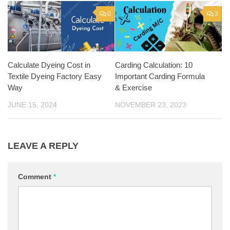
0
3
Calculate Dyeing Cost in
Carding Calculation: 10
Textile Dyeing Factory Easy
Important Carding Formula
Way
& Exercise
JUNE 15, 2024
NOVEMBER 23, 2023
LEAVE A REPLY
Comment
*