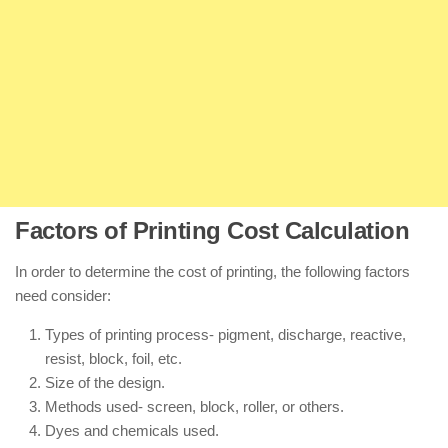
Factors of Printing Cost Calculation
In order to determine the cost of printing, the following factors
need consider:
Types of printing process- pigment, discharge, reactive,
resist, block, foil, etc.
Size of the design.
Methods used- screen, block, roller, or others.
Dyes and chemicals used.