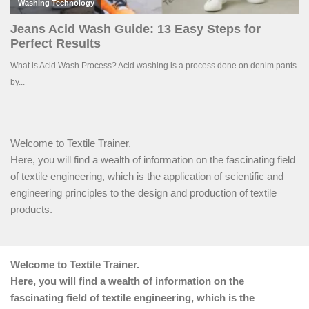
Welcome to Textile Trainer.
Here, you will find a wealth of information on the fascinating field
of textile engineering, which is the application of scientific and
engineering principles to the design and production of textile
products.
Welcome to Textile Trainer.
Here, you will find a wealth of information on the
fascinating field of textile engineering, which is the