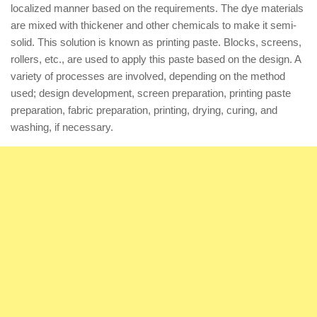
localized manner based on the requirements. The dye materials
are mixed with thickener and other chemicals to make it semi-
solid. This solution is known as printing paste. Blocks, screens,
rollers, etc., are used to apply this paste based on the design. A
variety of processes are involved, depending on the method
used; design development, screen preparation, printing paste
preparation, fabric preparation, printing, drying, curing, and
washing, if necessary.