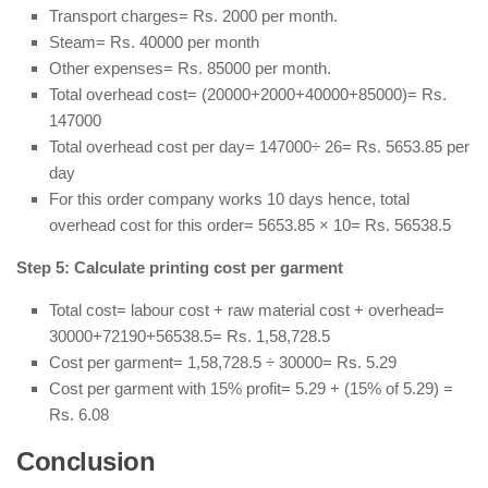
Transport charges= Rs. 2000 per month.
Steam= Rs. 40000 per month
Other expenses= Rs. 85000 per month.
Total overhead cost= (20000+2000+40000+85000)= Rs.
147000
Total overhead cost per day= 147000÷ 26= Rs. 5653.85 per
day
For this order company works 10 days hence, total
overhead cost for this order= 5653.85 × 10= Rs. 56538.5
Step 5: Calculate printing cost per garment
Total cost= labour cost + raw material cost + overhead=
30000+72190+56538.5= Rs. 1,58,728.5
Cost per garment= 1,58,728.5 ÷ 30000= Rs. 5.29
Cost per garment with 15% profit= 5.29 + (15% of 5.29) =
Rs. 6.08
Conclusion