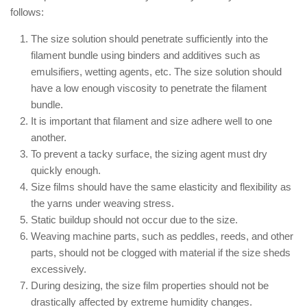
follows:
The size solution should penetrate sufficiently into the
filament bundle using binders and additives such as
emulsifiers, wetting agents, etc. The size solution should
have a low enough viscosity to penetrate the filament
bundle.
It is important that filament and size adhere well to one
another.
To prevent a tacky surface, the sizing agent must dry
quickly enough.
Size films should have the same elasticity and flexibility as
the yarns under weaving stress.
Static buildup should not occur due to the size.
Weaving machine parts, such as peddles, reeds, and other
parts, should not be clogged with material if the size sheds
excessively.
During desizing, the size film properties should not be
drastically affected by extreme humidity changes.