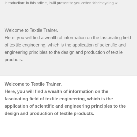
Welcome to Textile Trainer.
Here, you will find a wealth of information on the fascinating field
of textile engineering, which is the application of scientific and
engineering principles to the design and production of textile
products.
Welcome to Textile Trainer.
Here, you will find a wealth of information on the
fascinating field of textile engineering, which is the
application of scientific and engineering principles to the
design and production of textile products.