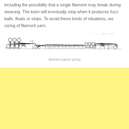
including the possibility that a single filament may break during
weaving. The loom will eventually stop when it produces fuzz
balls, floats or skips. To avoid these kinds of situations, we
sizing of filament yarn.
filament yarns sizing