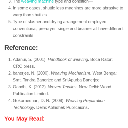
The
weaving machine
type and condition—
In some cases, shuttle less machines are more abrasive to
warp than shuttles.
Type of slasher and drying arrangement employed—
conventional, pre-dryer, single end beamer all have different
constraints.
Reference:
Adanur, S. (2001).
Handbook of weaving.
Boca Raton:
CRC press.
banerjee, N. (2000).
Weaving Mechanism.
West Bengal:
Smt. Tandra Banerjee and Sri Apurba Banerjee.
Gandhi, K. (2012).
Woven Textiles.
New Delhi: Wood
Publication Limited.
Gokarneshan, D. N. (2009).
Weaving Preparation
Technology.
Delhi: Abhishek Publicaions.
You May Read: