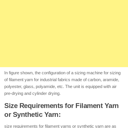
In figure shown, the configuration of a sizing machine for sizing
of filament yarn for industrial fabrics made of carbon, aramide,
polyester, glass, polyamide, etc. The unit is equipped with air
pre-drying and cylinder drying.
Size Requirements for Filament Yarn
or Synthetic Yarn:
size requirements for filament yarns or synthetic yarn are as