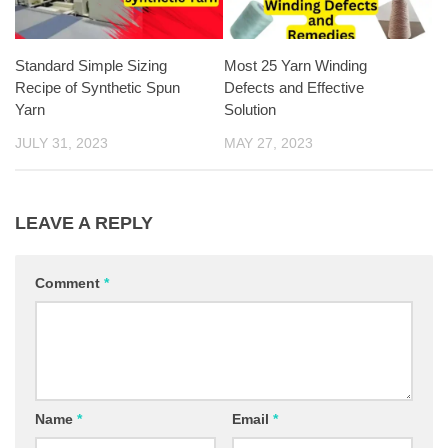
Standard Simple Sizing
Most 25 Yarn Winding
Recipe of Synthetic Spun
Defects and Effective
Yarn
Solution
JULY 31, 2023
MAY 27, 2023
LEAVE A REPLY
Comment
*
Name
*
Email
*