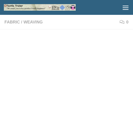
Skip to content
FABRIC
/
WEAVING
0