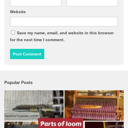
Website
Save my name, email, and website in this browser
for the next time I comment.
Popular Posts