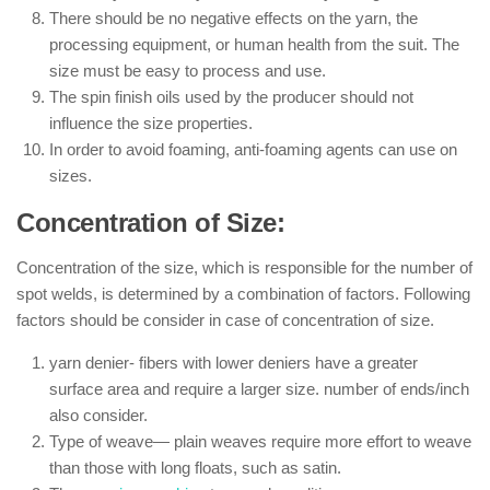
There should be no negative effects on the yarn, the
processing equipment, or human health from the suit. The
size must be easy to process and use.
The spin finish oils used by the producer should not
influence the size properties.
In order to avoid foaming, anti-foaming agents can use on
sizes.
Concentration of Size:
Concentration of the size, which is responsible for the number of
spot welds, is determined by a combination of factors. Following
factors should be consider in case of concentration of size.
yarn denier- fibers with lower deniers have a greater
surface area and require a larger size. number of ends/inch
also consider.
Type of weave— plain weaves require more effort to weave
than those with long floats, such as satin.