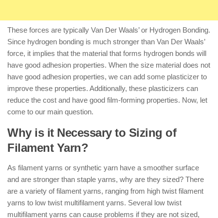
These forces are typically Van Der Waals’ or Hydrogen Bonding.
Since hydrogen bonding is much stronger than Van Der Waals’
force, it implies that the material that forms hydrogen bonds will
have good adhesion properties. When the size material does not
have good adhesion properties, we can add some plasticizer to
improve these properties. Additionally, these plasticizers can
reduce the cost and have good film-forming properties. Now, let
come to our main question.
Why is it Necessary to Sizing of
Filament Yarn?
As filament yarns or synthetic yarn have a smoother surface
and are stronger than staple yarns, why are they sized? There
are a variety of filament yarns, ranging from high twist filament
yarns to low twist multifilament yarns. Several low twist
multifilament yarns can cause problems if they are not sized,