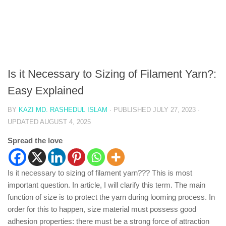
Is it Necessary to Sizing of Filament Yarn?:
Easy Explained
BY
KAZI MD. RASHEDUL ISLAM
· PUBLISHED
JULY 27, 2023
·
UPDATED
AUGUST 4, 2025
Spread the love
Is it necessary to sizing of filament yarn??? This is most
important question. In article, I will clarify this term. The main
function of size is to protect the yarn during looming process. In
order for this to happen, size material must possess good
adhesion properties: there must be a strong force of attraction