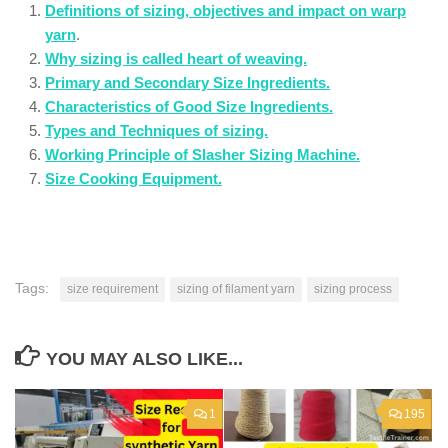
Definitions of sizing, objectives and impact on warp
yarn
.
Why sizing is called heart of weaving.
Primary and Secondary Size Ingredients.
Characteristics of Good Size Ingredients.
Types and Techniques of sizing.
Working Principle of Slasher Sizing Machine.
Size Cooking Equipment.
Tags:
size requirement
sizing of filament yarn
sizing process
YOU MAY ALSO LIKE...
1
195