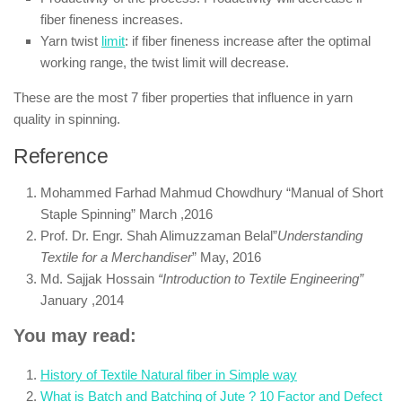
fiber fineness increases.
Yarn twist
limit
: if fiber fineness increase after the optimal
working range, the twist limit will decrease.
These are the most 7 fiber properties that influence in yarn
quality in spinning.
Reference
Mohammed Farhad Mahmud Chowdhury “Manual of Short
Staple Spinning” March ,2016
Prof. Dr. Engr. Shah Alimuzzaman Belal”
Understanding
Textile for a Merchandiser
” May, 2016
Md. Sajjak Hossain
“Introduction to Textile Engineering”
January ,2014
You may read:
History of Textile Natural fiber in Simple way
What is Batch and Batching of Jute ? 10 Factor and Defect