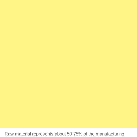
Raw material represents about 50-75% of the manufacturing