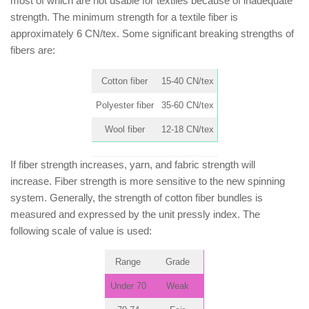
most of which are not usable for textiles because of inadequate
strength. The minimum strength for a textile fiber is
approximately 6 CN/tex. Some significant breaking strengths of
fibers are:
Cotton fiber
15-40 CN/tex
Polyester fiber
35-60 CN/tex
Wool fiber
12-18 CN/tex
If fiber strength increases, yarn, and fabric strength will
increase. Fiber strength is more sensitive to the new spinning
system. Generally, the strength of cotton fiber bundles is
measured and expressed by the unit pressly index. The
following scale of value is used:
Range
Grade
Under 70
Weak