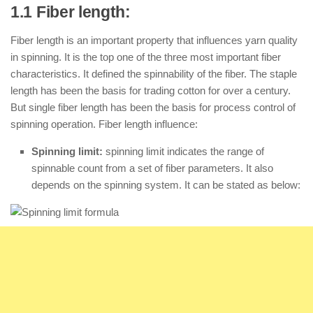
1.1 Fiber length:
Fiber length is an important property that influences yarn quality
in spinning. It is the top one of the three most important fiber
characteristics. It defined the spinnability of the fiber. The staple
length has been the basis for trading cotton for over a century.
But single fiber length has been the basis for process control of
spinning operation. Fiber length influence:
Spinning limit:
spinning limit indicates the range of
spinnable count from a set of fiber parameters. It also
depends on the spinning system. It can be stated as below: