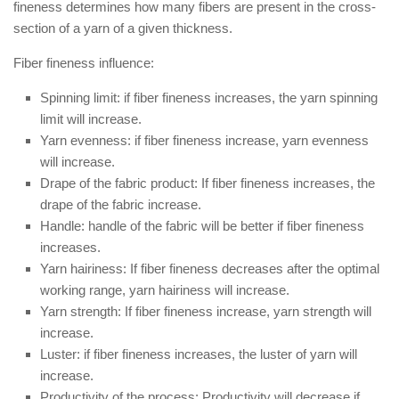
fineness determines how many fibers are present in the cross-
section of a yarn of a given thickness.
Fiber fineness influence:
Spinning limit: if fiber fineness increases, the yarn spinning
limit will increase.
Yarn evenness: if fiber fineness increase, yarn evenness
will increase.
Drape of the fabric product: If fiber fineness increases, the
drape of the fabric increase.
Handle: handle of the fabric will be better if fiber fineness
increases.
Yarn hairiness: If fiber fineness decreases after the optimal
working range, yarn hairiness will increase.
Yarn strength: If fiber fineness increase, yarn strength will
increase.
Luster: if fiber fineness increases, the luster of yarn will
increase.
Productivity of the process: Productivity will decrease if