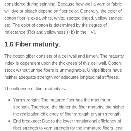
considered during spinning. Because how well a yarn or fabric
will dye or bleach depend on fiber color. Generally, the color of
cotton fiber is extra white, white, spotted tinged, yellow stained,
etc. The color of cotton is determined by the degree of
reflectance (Rd) and yellowness (+b) in the HVI.
1.6 Fiber maturity.
The cotton giber consists of a cell wall and lumen. The maturity
index is dependent upon the thickness of this cell wall. Cotton
stock without unripe fibers is unimaginable. Unripe fibers have
neither adequate strength nor adequate longitudinal stiffness.
The influence of fiber maturity is:
Yarn strength: The matured fiber has the maximum
strength. Therefore, the higher the fiber maturity, the higher
the realization efficiency of fiber strength to yarn strength.
End breakage: Due to the lower translational efficiency of
fiber strength to yarn strength for the immature fibers, end