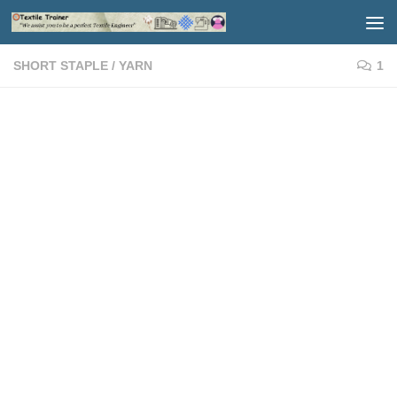
Skip to content
SHORT STAPLE
/
YARN
1