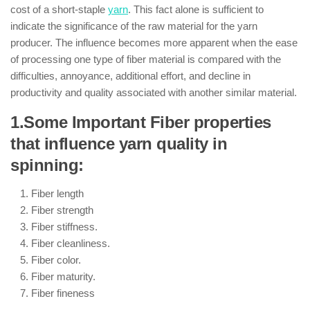
cost of a short-staple
yarn
. This fact alone is sufficient to
indicate the significance of the raw material for the yarn
producer. The influence becomes more apparent when the ease
of processing one type of fiber material is compared with the
difficulties, annoyance, additional effort, and decline in
productivity and quality associated with another similar material.
1.Some Important Fiber properties
that influence yarn quality in
spinning:
Fiber length
Fiber strength
Fiber stiffness.
Fiber cleanliness.
Fiber color.
Fiber maturity.
Fiber fineness