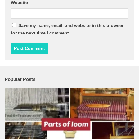
Website
Save my name, email, and website in this browser
for the next time I comment.
Popular Posts