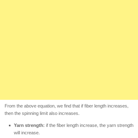
From the above equation, we find that if fiber length increases,
then the spinning limit also increases.
Yarn strength:
if the fiber length increase, the yarn strength
will increase.