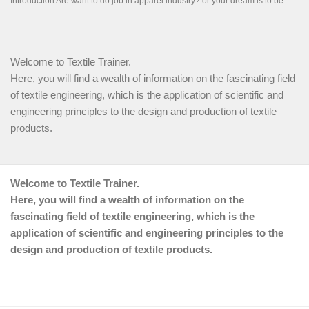
Welcome to Textile Trainer.
Here, you will find a wealth of information on the fascinating field
of textile engineering, which is the application of scientific and
engineering principles to the design and production of textile
products.
Welcome to Textile Trainer.
Here, you will find a wealth of information on the
fascinating field of textile engineering, which is the
application of scientific and engineering principles to the
design and production of textile products.