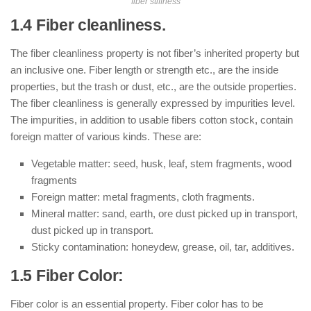
fiber stiffness
1.4 Fiber cleanliness.
The fiber cleanliness property is not fiber’s inherited property but
an inclusive one. Fiber length or strength etc., are the inside
properties, but the trash or dust, etc., are the outside properties.
The fiber cleanliness is generally expressed by impurities level.
The impurities, in addition to usable fibers cotton stock, contain
foreign matter of various kinds. These are:
Vegetable matter: seed, husk, leaf, stem fragments, wood
fragments
Foreign matter: metal fragments, cloth fragments.
Mineral matter: sand, earth, ore dust picked up in transport,
dust picked up in transport.
Sticky contamination: honeydew, grease, oil, tar, additives.
1.5 Fiber Color:
Fiber color is an essential property. Fiber color has to be