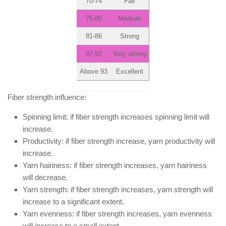
70-74
Fair
75-80
Medium
81-86
Strong
87-92
Very strong
Above 93
Excellent
Fiber strength influence:
Spinning limit: if fiber strength increases spinning limit will
increase.
Productivity: if fiber strength increase, yarn productivity will
increase.
Yarn hairiness: if fiber strength increases, yarn hairiness
will decrease.
Yarn strength: if fiber strength increases, yarn strength will
increase to a significant extent.
Yarn evenness: if fiber strength increases, yarn evenness
will increase to a small extent.