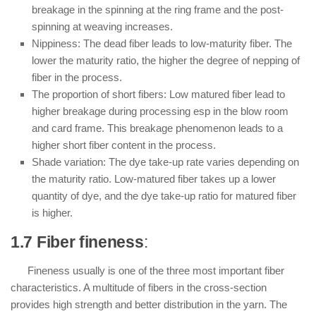
breakage in the spinning at the ring frame and the post-
spinning at weaving increases.
Nippiness: The dead fiber leads to low-maturity fiber. The
lower the maturity ratio, the higher the degree of nepping of
fiber in the process.
The proportion of short fibers: Low matured fiber lead to
higher breakage during processing esp in the blow room
and card frame. This breakage phenomenon leads to a
higher short fiber content in the process.
Shade variation: The dye take-up rate varies depending on
the maturity ratio. Low-matured fiber takes up a lower
quantity of dye, and the dye take-up ratio for matured fiber
is higher.
1.7 Fiber fineness
:
Fineness usually is one of the three most important fiber
characteristics. A multitude of fibers in the cross-section
provides high strength and better distribution in the yarn. The