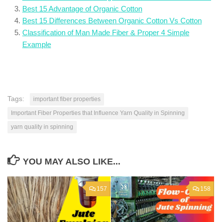
Best 15 Advantage of Organic Cotton
Best 15 Differences Between Organic Cotton Vs Cotton
Classification of Man Made Fiber & Proper 4 Simple
Example
Tags:
important fiber properties
Important Fiber Properties that Influence Yarn Quality in Spinning
yarn quality in spinning
YOU MAY ALSO LIKE...
157
158