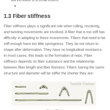
1.3 Fiber stiffness
Fiber stiffness plays a significant role when rolling, revolving,
and twisting movements are involved. A fiber that is too stiff has
difficulty in adapting to these movements. Fibers that need to be
stiff enough have too little springiness. They do not return to
shape after deformation. They have no longitudinal resistance.
In most cases, this leads to the formation of neps. Fiber
stiffness depends on fiber substance and the relationship
between fiber length and fiber fineness. Fibers having the same
structure and diameter will be stiffer the shorter they are: