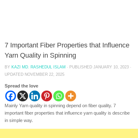
7 Important Fiber Properties that Influence
Yarn Quality in Spinning
BY
KAZI MD. RASHEDUL ISLAM
· PUBLISHED
JANUARY 10, 2023
·
UPDATED
NOVEMBER 22, 2025
Spread the love
Mainly Yarn quality in spinning depend on fiber quality. 7
important fiber properties that influence yarn quality is describe
in simple way.