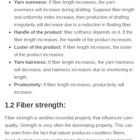
Yarn evenness:
If fiber length increases, the yarn
evenness will increase during drafting. Suppose fiber length
and uniformity index increase, then production of drafting
irregularity will decrease due to a reduction in floating fiber.
Handle of the product
: fiber softness depends on it. If the
fiber length increases, the handle of the product increases.
Luster of the product:
If fiber length increases, the luster
of the product increases.
Yarn hairiness:
If fiber length increases, the yarn hairiness
will decrease, and hairiness increases due to shortening in
length.
Productivity:
If fiber length increases, productivity will
increase.
1.2 Fiber strength:
Fiber strength is another essential property that influences yarn
quality. Strength is very often the dominating property. This can
be seen from the fact that nature produces countless fibers,