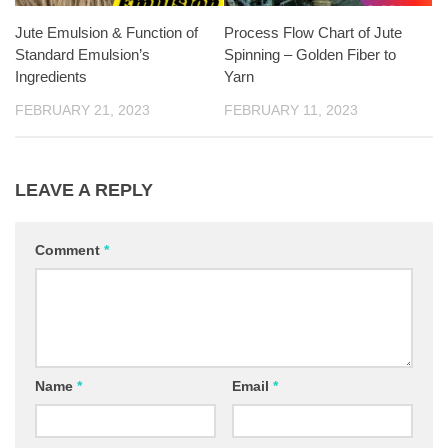
Jute Emulsion & Function of
Process Flow Chart of Jute
Standard Emulsion’s
Spinning – Golden Fiber to
Ingredients
Yarn
FEBRUARY 21, 2023
FEBRUARY 11, 2023
LEAVE A REPLY
Comment
*
Name
*
Email
*