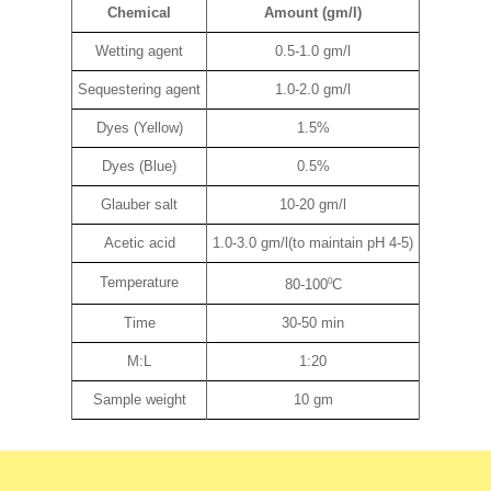
Chemical
Amount (gm/l)
Wetting agent
0.5-1.0 gm/l
Sequestering agent
1.0-2.0 gm/l
Dyes (Yellow)
1.5%
Dyes (Blue)
0.5%
Glauber salt
10-20 gm/l
Acetic acid
1.0-3.0 gm/l(to maintain pH 4-5)
Temperature
0
80-100
C
Time
30-50 min
M:L
1:20
Sample weight
10 gm