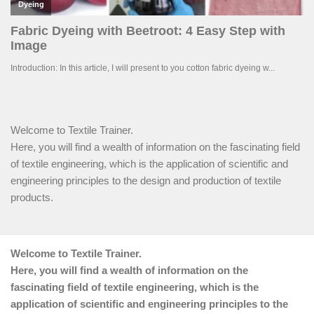
Welcome to Textile Trainer.
Here, you will find a wealth of information on the fascinating field
of textile engineering, which is the application of scientific and
engineering principles to the design and production of textile
products.
Welcome to Textile Trainer.
Here, you will find a wealth of information on the
fascinating field of textile engineering, which is the
application of scientific and engineering principles to the