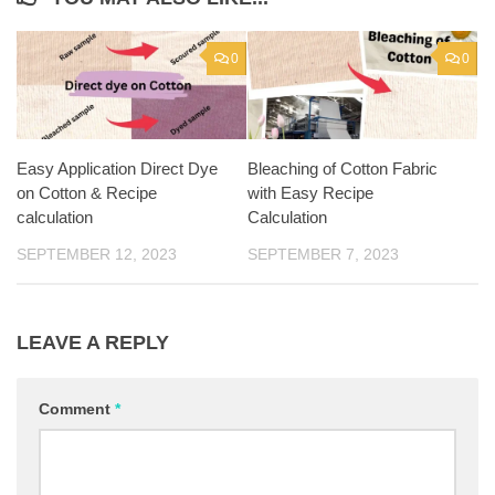
0
0
Easy Application Direct Dye
Bleaching of Cotton Fabric
on Cotton & Recipe
with Easy Recipe
calculation
Calculation
SEPTEMBER 12, 2023
SEPTEMBER 7, 2023
LEAVE A REPLY
Comment
*