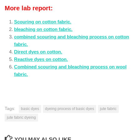
More lab report:
Scouring on cotton fabric.
bleaching on cotton fabric.
combined scouring and bleaching process on cotton
fabric.
Direct dyes on cotton.
Reactive dyes on cotton.
Combined scouring and bleaching process on wool
fabric.
Tags:
basic dyes
dyeing process of basic dyes
jute fabric
jute fabric dyeing
YOU MAY ALSO LIKE...