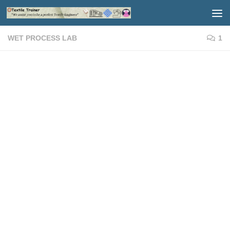
Skip to content
WET PROCESS LAB
1