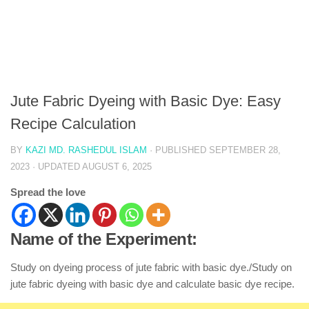
Jute Fabric Dyeing with Basic Dye: Easy
Recipe Calculation
BY
KAZI MD. RASHEDUL ISLAM
· PUBLISHED
SEPTEMBER 28,
2023
· UPDATED
AUGUST 6, 2025
Spread the love
Name of the Experiment:
Study on dyeing process of jute fabric with basic dye./Study on
jute fabric dyeing with basic dye and calculate basic dye recipe.