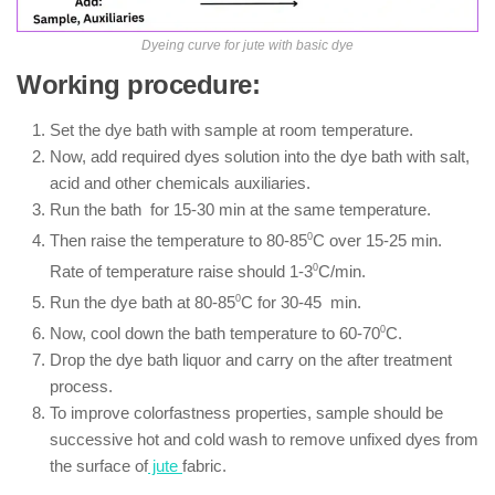
Dyeing curve for jute with basic dye
Working procedure:
Set the dye bath with sample at room temperature.
Now, add required dyes solution into the dye bath with salt,
acid and other chemicals auxiliaries.
Run the bath for 15-30 min at the same temperature.
Then raise the temperature to 80-85
0
C over 15-25 min.
Rate of temperature raise should 1-3
0
C/min.
Run the dye bath at 80-85
0
C for 30-45 min.
Now, cool down the bath temperature to 60-70
0
C.
Drop the dye bath liquor and carry on the after treatment
process.
To improve colorfastness properties, sample should be
successive hot and cold wash to remove unfixed dyes from
the surface of
jute
fabric.