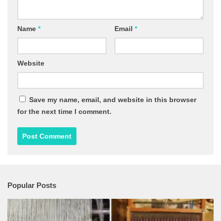
Name
*
Email
*
Website
Save my name, email, and website in this browser
for the next time I comment.
Popular Posts