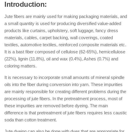
Introduction:
Jute fibers are mainly used for making packaging materials, and
a small quantity is used for producing diversified value-added
products like curtains, upholstery, soft luggage, fancy dress
materials, cables, carpet backing, wall coverings, coated
textiles, automotive textiles, reinforced composite materials etc.
It is a bast fiber composed of cellulose (62-65%), hemicellulose
(22%), lignin (11.8%), oil and wax (0.4%), Ashes (0.7%) and
coloring matters.
It is necessary to incorporate small amounts of mineral spindle
oils into the fiber during conversion into yarn. These impurities
are mainly responsible for creating different problems during the
processing of jute fibers. In the pretreatment process, most of
these impurities are removed before dyeing. The main
difference is that pretreatment of jute fibers requires less caustic
soda than cotton treatment.
Jute dyeing can also be done with dyes that are appropriate for