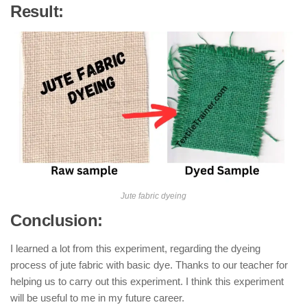
Result:
Jute fabric dyeing
Conclusion:
I learned a lot from this experiment, regarding the dyeing
process of jute fabric with basic dye. Thanks to our teacher for
helping us to carry out this experiment. I think this experiment
will be useful to me in my future career.