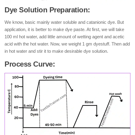
Dye Solution Preparation:
We know, basic mainly water soluble and catanionic dye. But
application, it is better to make dye paste. At first, we will take
100 ml hot water, add little amount of wetting agent and acetic
acid with the hot water. Now, we weight 1 gm dyestuff. Then add
in hot water and stir it to make desirable dye solution.
Process Curve: