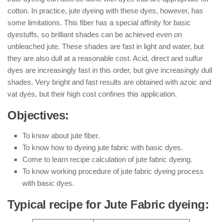
cotton. In practice, jute dyeing with these dyes, however, has
some limitations. This fiber has a special affinity for basic
dyestuffs, so brilliant shades can be achieved even on
unbleached jute. These shades are fast in light and water, but
they are also dull at a reasonable cost. Acid, direct and sulfur
dyes are increasingly fast in this order, but give increasingly dull
shades. Very bright and fast results are obtained with azoic and
vat dyes, but their high cost confines this application.
Objectives:
To know about jute fiber.
To know how to dyeing jute fabric with basic dyes.
Come to learn recipe calculation of jute fabric dyeing.
To know working procedure of jute fabric dyeing process
with basic dyes.
Typical recipe for Jute Fabric dyeing: