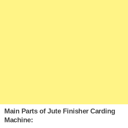
Main Parts of Jute Finisher Carding
Machine: