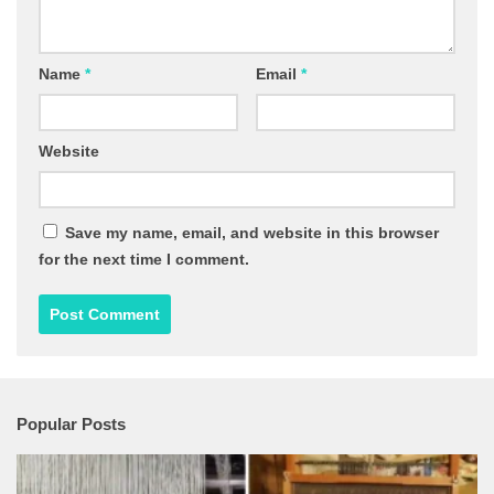
Name
*
Email
*
Website
Save my name, email, and website in this browser
for the next time I comment.
Popular Posts