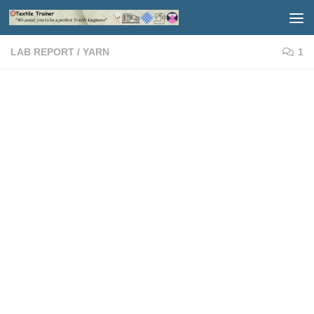
Skip to content
LAB REPORT
/
YARN
1