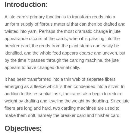
Introduction:
A jute card’s primary function is to transform reeds into a
uniform supply of fibrous material that can then be drafted and
twisted into yarn. Perhaps the most dramatic change in jute
appearance occurs at the cards; when it is passing into the
breaker card, the reeds from the plant stems can easily be
identified, and the whole feed appears coarse and uneven, but
by the time it passes through the carding machine, the jute
appears to have changed dramatically.
It has been transformed into a thin web of separate fibers
emerging as a fleece which is then condensed into a sliver. In
addition to this essential task, the cards also begin to reduce
weight by drafting and leveling the weight by doubling. Since jute
fibers are long and hard, two carding machines are used to
make them soft, namely the breaker card and finisher card.
Objectives: