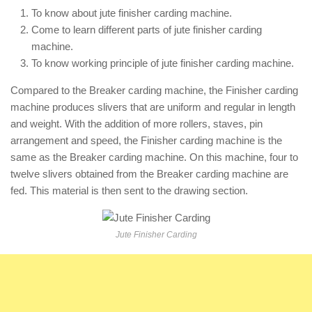
To know about jute finisher carding machine.
Come to learn different parts of jute finisher carding
machine.
To know working principle of jute finisher carding machine.
Compared to the Breaker carding machine, the Finisher carding
machine produces slivers that are uniform and regular in length
and weight. With the addition of more rollers, staves, pin
arrangement and speed, the Finisher carding machine is the
same as the Breaker carding machine. On this machine, four to
twelve slivers obtained from the Breaker carding machine are
fed. This material is then sent to the drawing section.
Jute Finisher Carding