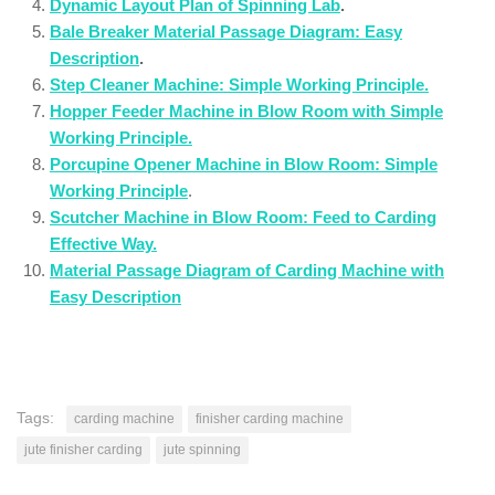
Dynamic Layout Plan of Spinning Lab
.
Bale Breaker Material Passage Diagram: Easy
Description
.
Step Cleaner Machine: Simple Working Principle.
Hopper Feeder Machine in Blow Room with Simple
Working Principle.
Porcupine Opener Machine in Blow Room: Simple
Working Principle
.
Scutcher Machine in Blow Room: Feed to Carding
Effective Way.
Material Passage Diagram of Carding Machine with
Easy Description
Tags:
carding machine
finisher carding machine
jute finisher carding
jute spinning