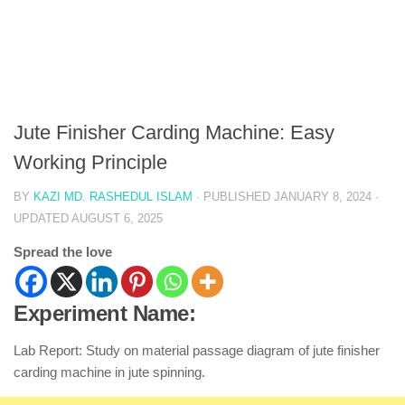
Jute Finisher Carding Machine: Easy
Working Principle
BY
KAZI MD. RASHEDUL ISLAM
· PUBLISHED
JANUARY 8, 2024
·
UPDATED
AUGUST 6, 2025
Spread the love
Experiment Name:
Lab Report: Study on material passage diagram of jute finisher
carding machine in jute spinning.