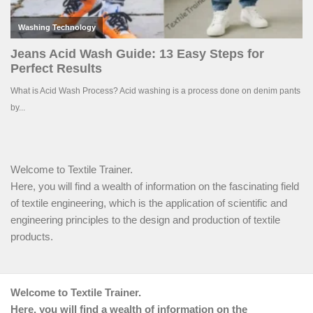
Welcome to Textile Trainer.
Here, you will find a wealth of information on the fascinating field
of textile engineering, which is the application of scientific and
engineering principles to the design and production of textile
products.
Welcome to Textile Trainer.
Here, you will find a wealth of information on the