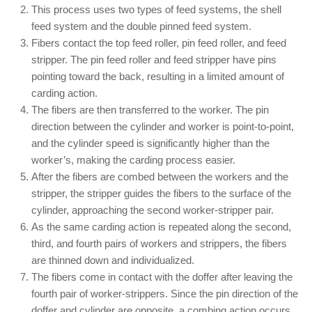
This process uses two types of feed systems, the shell
feed system and the double pinned feed system.
Fibers contact the top feed roller, pin feed roller, and feed
stripper. The pin feed roller and feed stripper have pins
pointing toward the back, resulting in a limited amount of
carding action.
The fibers are then transferred to the worker. The pin
direction between the cylinder and worker is point-to-point,
and the cylinder speed is significantly higher than the
worker’s, making the carding process easier.
After the fibers are combed between the workers and the
stripper, the stripper guides the fibers to the surface of the
cylinder, approaching the second worker-stripper pair.
As the same carding action is repeated along the second,
third, and fourth pairs of workers and strippers, the fibers
are thinned down and individualized.
The fibers come in contact with the doffer after leaving the
fourth pair of worker-strippers. Since the pin direction of the
doffer and cylinder are opposite, a combing action occurs.