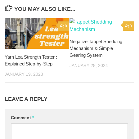
YOU MAY ALSO LIKE...
0
0
Negative Tappet Shedding
Mechanism & Simple
Gearing System
Yarn Lea Strength Tester :
Explained Step-by-Step
JANUARY 28, 2024
JANUARY 19, 2023
LEAVE A REPLY
Comment
*