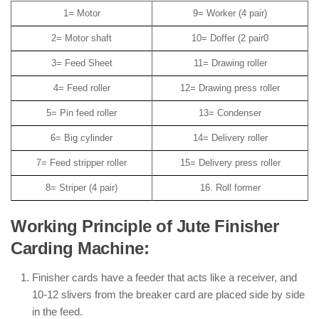
1= Motor
9= Worker (4 pair)
2= Motor shaft
10= Doffer (2 pair0
3= Feed Sheet
11= Drawing roller
4= Feed roller
12= Drawing press roller
5= Pin feed roller
13= Condenser
6= Big cylinder
14= Delivery roller
7= Feed stripper roller
15= Delivery press roller
8= Striper (4 pair)
16. Roll former
Working Principle of Jute Finisher
Carding Machine:
Finisher cards have a feeder that acts like a receiver, and
10-12 slivers from the breaker card are placed side by side
in the feed.