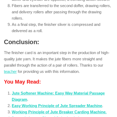
Fibers are transferred to the second doffer, drawing rollers,
and delivery rollers after passing through the drawing
rollers.
As a final step, the finisher sliver is compressed and
delivered as a roll.
Conclusion:
The finisher card is an important step in the production of high-
quality jute yarn. It makes the jute fibers more straight and
parallel through the action of a pair of rollers. Thanks to our
teacher
for providing us with this information.
You May Read:
Jute Softener Machine: Easy Way Material Passage
Diagram
.
Easy Working Principle of Jute Spreader Machine
.
Working Principle of Jute Breaker Carding Machine.