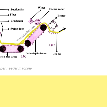
per Feeder machine