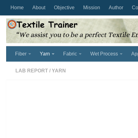
Home
About
Objective
Mission
Author
Co
Skip to content
Fiber
Yarn
Fabric
Wet Process
Ap
LAB REPORT
/
YARN