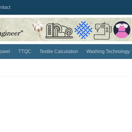
ntact
parel
TTQC
Textile Calculation
Washing Technology