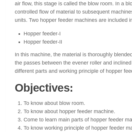
air flow, this stage is called the blow room. In a
controlled flow of material to subsequent machine
units. Two hopper feeder machines are included in
Hopper feeder-I
Hopper feeder-II
In this machine, the material is thoroughly blended
the passes between the evener roller and inclined 
different parts and working principle of hopper fee
Objectives:
To know about blow room.
To know about hopper feeder machine.
Come to learn main parts of hopper feeder ma
To know working principle of hopper feeder m