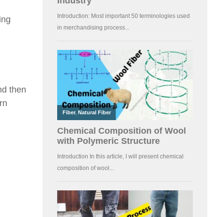
ing
nd then
rn