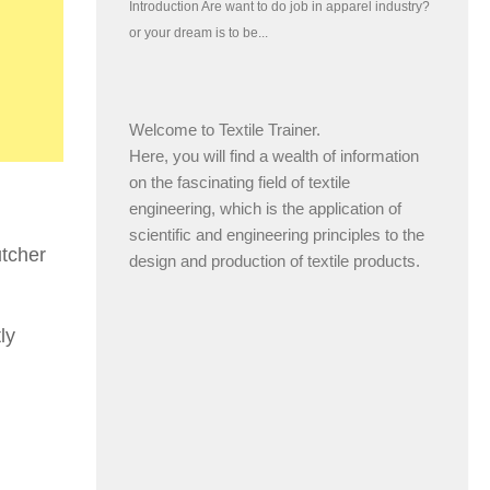
Welcome to Textile Trainer.
Here, you will find a wealth of information
on the fascinating field of textile
engineering, which is the application of
scientific and engineering principles to the
utcher
design and production of textile products.
ly