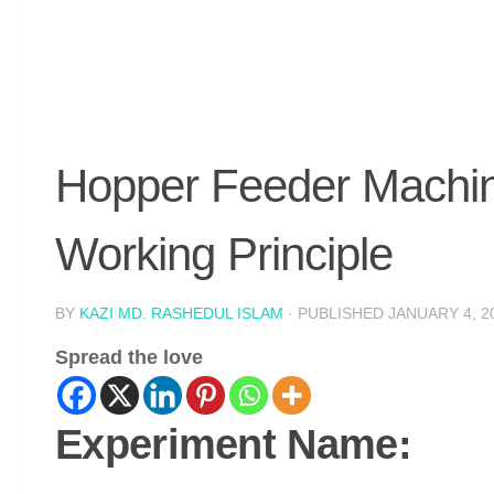
Hopper Feeder Machin
Working Principle
BY
KAZI MD. RASHEDUL ISLAM
· PUBLISHED
JANUARY 4, 2
Spread the love
Experiment Name: