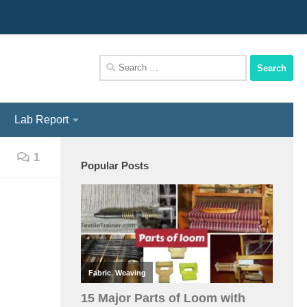
We Assist You To Be A Perfect Textile Engineer
Search
for:
Lab Report
1
Popular Posts