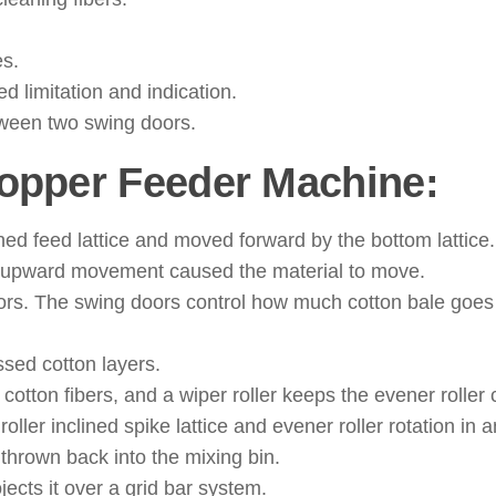
es.
d limitation and indication.
etween two swing doors.
Hopper Feeder Machine:
clined feed lattice and moved forward by the bottom lattice.
he upward movement caused the material to move.
oors. The swing doors control how much cotton bale goes
ssed cotton layers.
 cotton fibers, and a wiper roller keeps the evener roller 
ler inclined spike lattice and evener roller rotation in a
thrown back into the mixing bin.
ojects it over a grid bar system.