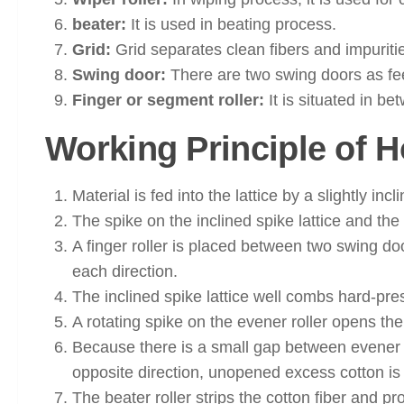
beater:
It is used in beating process.
Grid:
Grid separates clean fibers and impuriti
Swing door:
There are two swing doors as fee
Finger or segment roller:
It is situated in b
Working Principle of 
Material is fed into the lattice by a slightly in
The spike on the inclined spike lattice and t
A finger roller is placed between two swing d
each direction.
The inclined spike lattice well combs hard-pre
A rotating spike on the evener roller opens the
Because there is a small gap between evener rol
opposite direction, unopened excess cotton is 
The beater roller strips the cotton fiber and pr