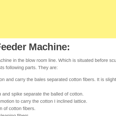
Feeder Machine:
hine in the blow room line. Which is situated before sc
s following parts. They are:
n and carry the bales separated cotton fibers. It is slight
 and spike separate the balled of cotton.
otion to carry the cotton I inclined lattice.
n of cotton fibers.
cleaning fibers.