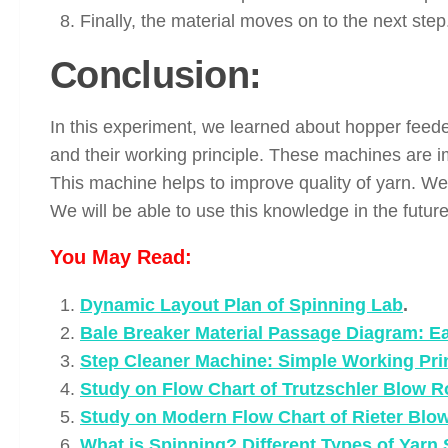
Finally, the material moves on to the next step
Conclusion:
In this experiment, we learned about hopper feed
and their working principle. These machines are i
This machine helps to improve quality of yarn. We 
We will be able to use this knowledge in the future
You May Read:
Dynamic Layout Plan of Spinning Lab
.
Bale Breaker Material Passage Diagram: E
Step Cleaner Machine: Simple Working Prin
Study on Flow Chart of Trutzschler Blow 
Study on Modern Flow Chart of Rieter Blow
What is Spinning? Different Types of Yarn