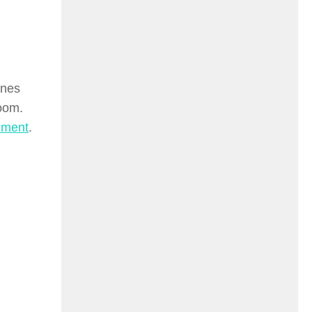
ines
room.
iment
.