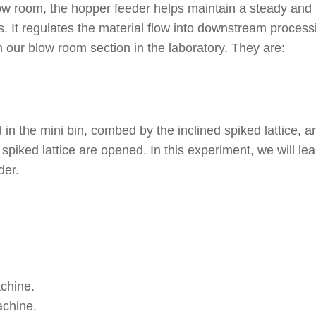
 blow room, the hopper feeder helps maintain a steady and
s. It regulates the material flow into downstream process
 our blow room section in the laboratory. They are:
 in the mini bin, combed by the inclined spiked lattice, a
spiked lattice are opened. In this experiment, we will lea
der.
chine.
achine.