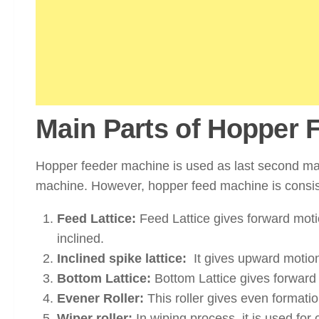
Main Parts of Hopper 
Hopper feeder machine is used as last second mac
machine. However, hopper feed machine is consist
Feed Lattice:
Feed Lattice gives forward motio
inclined.
Inclined spike lattice:
It gives upward motion
Bottom Lattice:
Bottom Lattice gives forward m
Evener Roller:
This roller gives even formatio
Wiper roller:
In wiping process, it is used for 