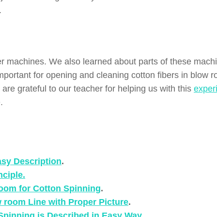
.
er machines. We also learned about parts of these mach
mportant for opening and cleaning cotton fibers in blow 
are grateful to our teacher for helping us with this
exper
.
asy Description
.
ciple.
Room for Cotton Spinning
.
 room Line with Proper Picture
.
 Spinning is Described in Easy Way
.