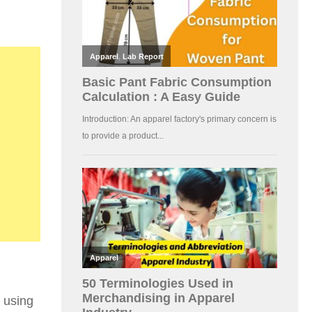
t using