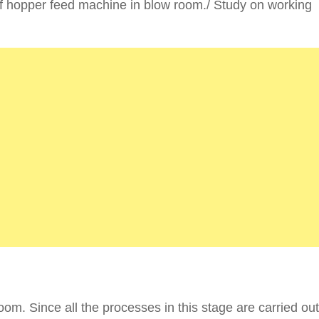
f hopper feed machine in blow room./ Study on working
room. Since all the processes in this stage are carried ou