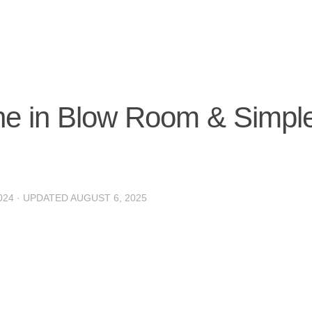
e in Blow Room & Simpl
024
· UPDATED
AUGUST 6, 2025