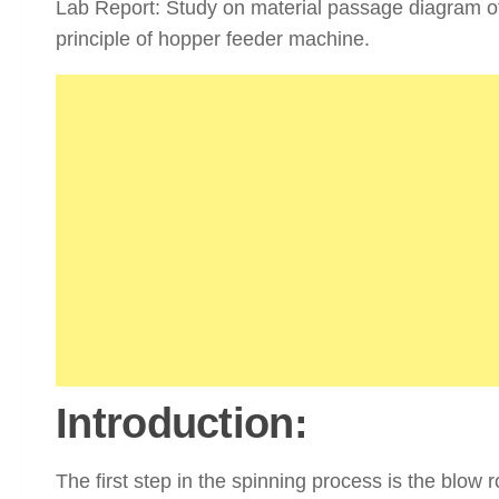
Lab Report: Study on material passage diagram o
principle of hopper feeder machine.
Introduction:
The first step in the spinning process is the blow 