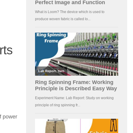
rts
f power