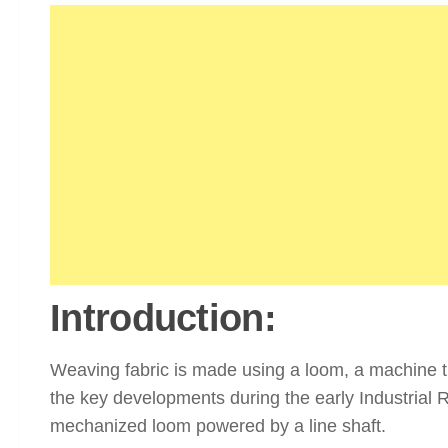
Introduction:
Weaving fabric is made using a loom, a machine tha
the key developments during the early Industrial 
mechanized loom powered by a line shaft.