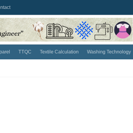
ntact
parel
TTQC
Textile Calculation
Washing Technology