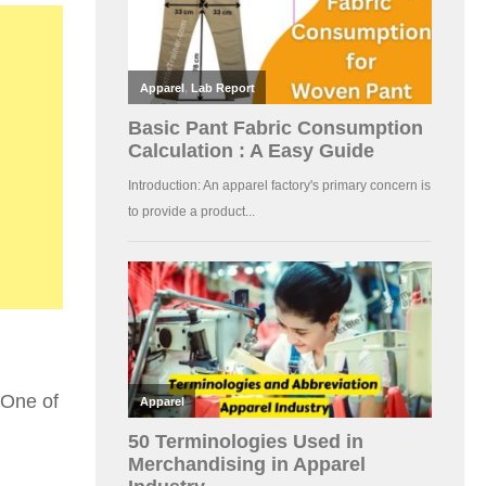
 One of