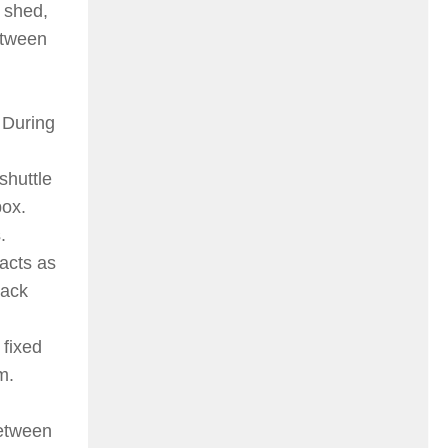
 shed,
between
 During
shuttle
box.
.
 acts as
back
 fixed
m.
between