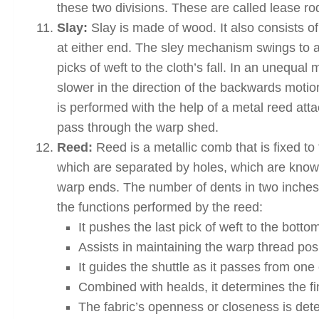
these two divisions. These are called lease ro
Slay:
Slay is made of wood. It also consists o
at either end. The sley mechanism swings to an
picks of weft to the cloth’s fall. In an unequal
slower in the direction of the backwards motio
is performed with the help of a metal reed attac
pass through the warp shed.
Reed:
Reed is a metallic comb that is fixed to
which are separated by holes, which are kno
warp ends. The number of dents in two inches 
the functions performed by the reed:
It pushes the last pick of weft to the bottom
Assists in maintaining the warp thread pos
It guides the shuttle as it passes from one
Combined with healds, it determines the fi
The fabric’s openness or closeness is dete