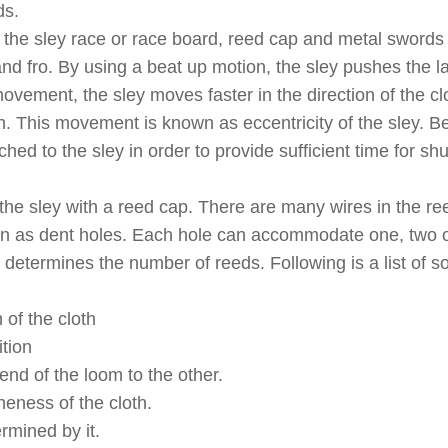
ds.
f the sley race or race board, reed cap and metal swords
d fro. By using a beat up motion, the sley pushes the la
 movement, the sley moves faster in the direction of the c
n. This movement is known as eccentricity of the sley. B
hed to the sley in order to provide sufficient time for shu
 the sley with a reed cap. There are many wires in the re
wn as dent holes. Each hole can accommodate one, two 
determines the number of reeds. Following is a list of s
 of the cloth
ition
 end of the loom to the other.
neness of the cloth.
rmined by it.