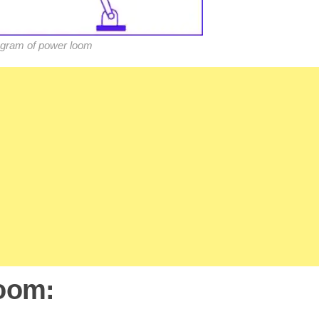
gram of power loom
Loom: