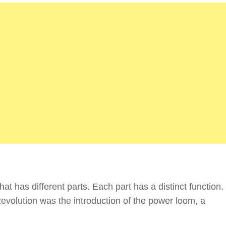
t has different parts. Each part has a distinct function.
Revolution was the introduction of the power loom, a