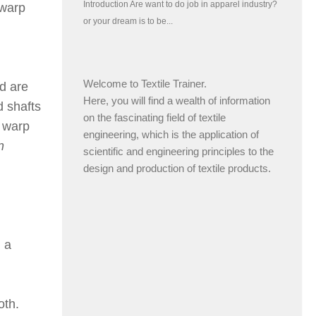
 warp
Welcome to Textile Trainer.
d are
Here, you will find a wealth of information
 shafts
on the fascinating field of textile
f warp
engineering, which is the application of
n
scientific and engineering principles to the
design and production of textile products.
 a
oth.