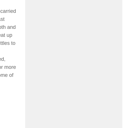
 carried
st
loth and
eat up
ttles to
ed,
or more
ome of