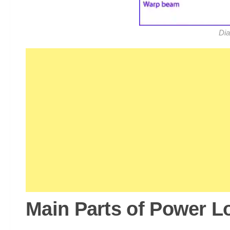
Dia
Main Parts of Power 