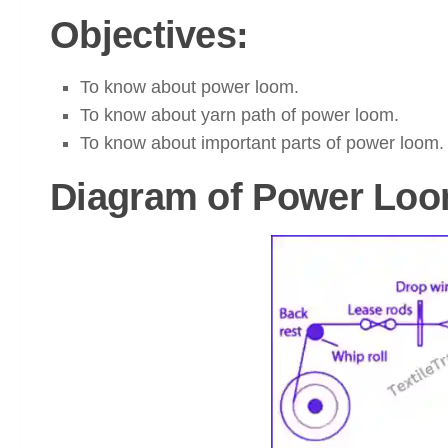
Objectives:
To know about power loom.
To know about yarn path of power loom.
To know about important parts of power loom.
Diagram of Power Loo