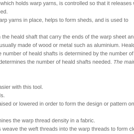
hich holds warp yarns, is controlled so that it releases
ded.
rp yarns in place, helps to form sheds, and is used to
the heald shaft that carry the ends of the warp sheet an
usually made of wood or metal such as aluminium. Heald
e number of heald shafts is determined by the number o
n determines the number of heald shafts needed.
The mai
ier with this tool.
s.
sed or lowered in order to form the design or pattern on
nes the warp thread density in a fabric.
ps weave the weft threads into the warp threads to form cl