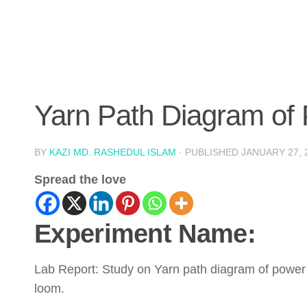
Yarn Path Diagram of 
BY
KAZI MD. RASHEDUL ISLAM
· PUBLISHED
JANUARY 27, 
Spread the love
Experiment Name:
Lab Report: Study on Yarn path diagram of power
loom.