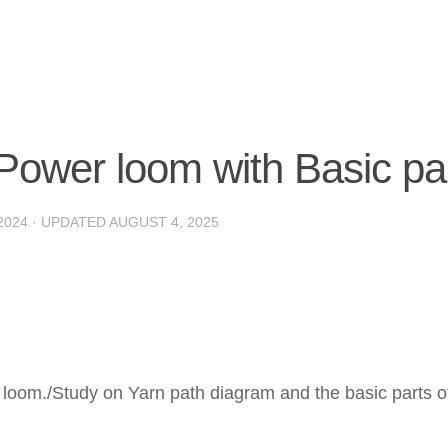
Power loom with Basic pa
2024
· UPDATED
AUGUST 4, 2025
 loom./Study on Yarn path diagram and the basic parts o