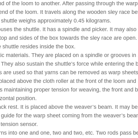
d of the loom to another. After passing through the warp
er end of the loom. It travels along the wooden sley race 
A shuttle weighs approximately 0.45 kilograms.
es the shuttle. It has a spindle and picker. It may also
op and sides of the box towards the sley race are open.
 shuttle resides inside the box.
ic materials. They are placed on a spindle or grooves in 
 They also sustain the shuttle’s force while entering the 
nds are used so that yarns can be removed as warp sheets
s placed above the cloth roller at the front of the loom and
as maintaining proper tension for weaving, the front and 
zontal position.
k rest. It is placed above the weaver’s beam. It may be
as a guide for the warp sheet coming from the weaver’s bea
 tension sensor.
arns into one and one, two and two, etc. Two rods pass 