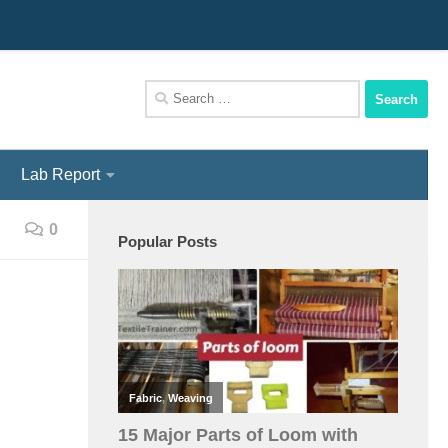
We Assist You To Be A Perfect Textile Engineer
Search
for:
Lab Report
0
Popular Posts