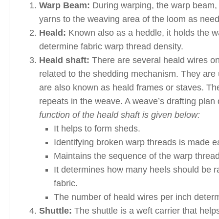
Warp Beam:
During warping, the warp beam, w
yarns to the weaving area of the loom as nee
Heald:
Known also as a heddle, it holds the wa
determine fabric warp thread density.
Heald shaft:
There are several heald wires on 
related to the shedding mechanism. They are 
are also known as heald frames or staves. Th
repeats in the weave. A weave’s drafting pla
function of the heald shaft is given below:
It helps to form sheds.
Identifying broken warp threads is made eas
Maintains the sequence of the warp thread
It determines how many heels should be rai
fabric.
The number of heald wires per inch determi
Shuttle:
The shuttle is a weft carrier that hel