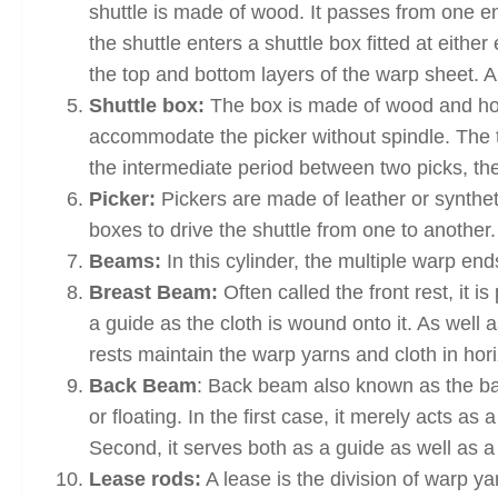
shuttle is made of wood. It passes from one en
the shuttle enters a shuttle box fitted at eith
the top and bottom layers of the warp sheet. 
Shuttle box:
The box is made of wood and hous
accommodate the picker without spindle. The t
the intermediate period between two picks, the
Picker:
Pickers are made of leather or synthet
boxes to drive the shuttle from one to another.
Beams:
In this cylinder, the multiple warp e
Breast Beam:
Often called the front rest, it i
a guide as the cloth is wound onto it. As well 
rests maintain the warp yarns and cloth in hori
Back Beam
: Back beam also known as the bac
or floating. In the first case, it merely acts 
Second, it serves both as a guide as well as a
Lease rods:
A lease is the division of warp y