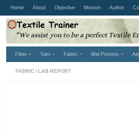
Home
About
Objective
Mission
Author
Co
Skip to content
Fiber
Yarn
Fabric
Wet Process
Ap
FABRIC
/
LAB REPORT